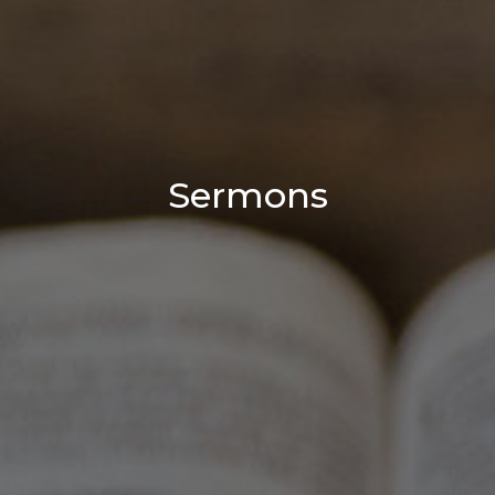
Sermons