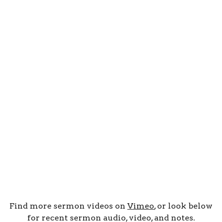
Find more sermon videos on
Vimeo
, or look below
for recent sermon audio, video, and notes.