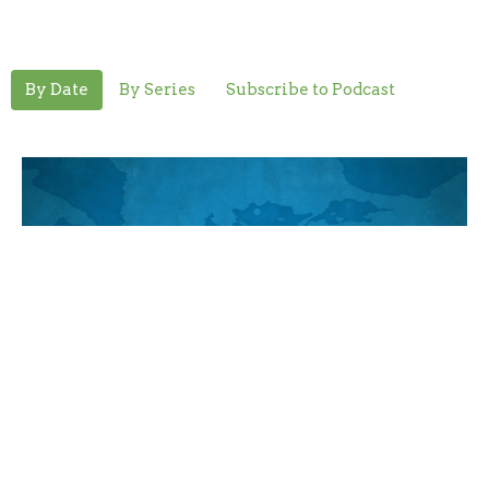
By Date
By Series
Subscribe to Podcast
Mercy to All
Romans
Romans 11