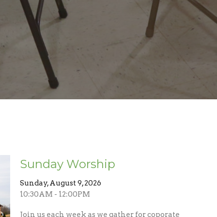
Sunday Worship
Sunday, August 9, 2026
10:30AM - 12:00PM
Join us each week as we gather for coporate