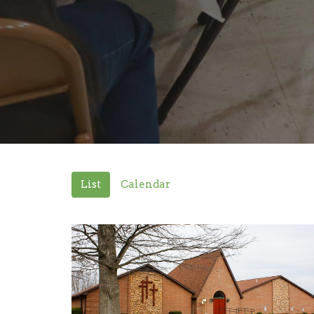
List
Calendar