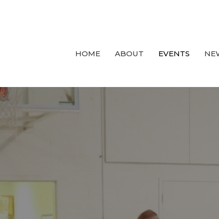
HOME
ABOUT
EVENTS
NE