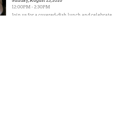
Sunday, August 23, 2026
12:00PM - 2:30PM
Join us for a covered-dish lunch and celebrate
the marriage of Uriah and Kaitlyn Tiglao.
Adopt-a-Highway Clean-up
Saturday, August 29, 2026
8:00AM - 12:00PM
See Ralph Puffenbarger if you have questions.