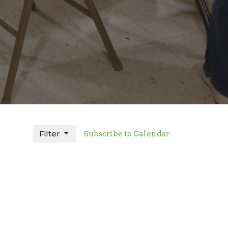
Filter
Subscribe to Calendar