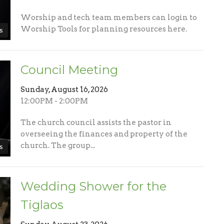
Worship and tech team members can login to
Worship Tools for planning resources here.
s
Council Meeting
Sunday, August 16, 2026
12:00PM - 2:00PM
The church council assists the pastor in
overseeing the finances and property of the
church. The group...
s
Wedding Shower for the
Tiglaos