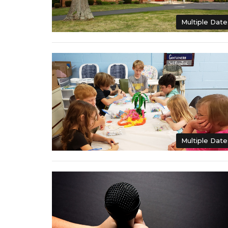
Multiple Date
Multiple Date