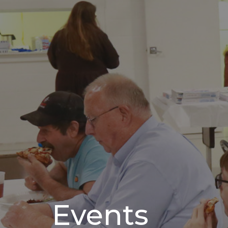
Events