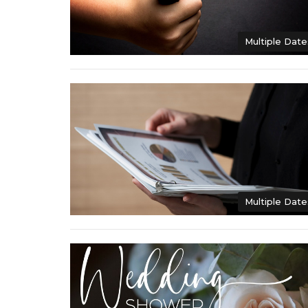
Multiple Date
Multiple Date