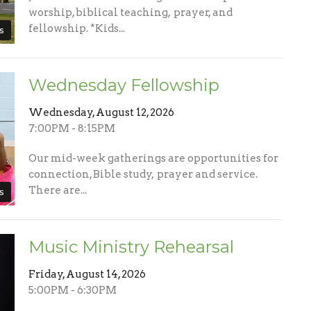
worship, biblical teaching, prayer, and
fellowship. *Kids...
s
Wednesday Fellowship
Wednesday, August 12, 2026
7:00PM - 8:15PM
Our mid-week gatherings are opportunities for
connection, Bible study, prayer and service.
There are...
s
Music Ministry Rehearsal
Friday, August 14, 2026
5:00PM - 6:30PM