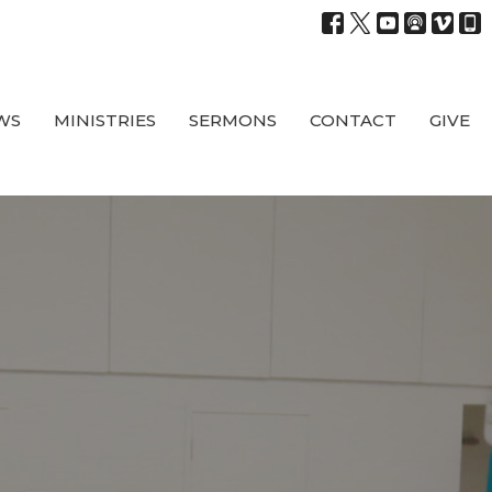
WS
MINISTRIES
SERMONS
CONTACT
GIVE