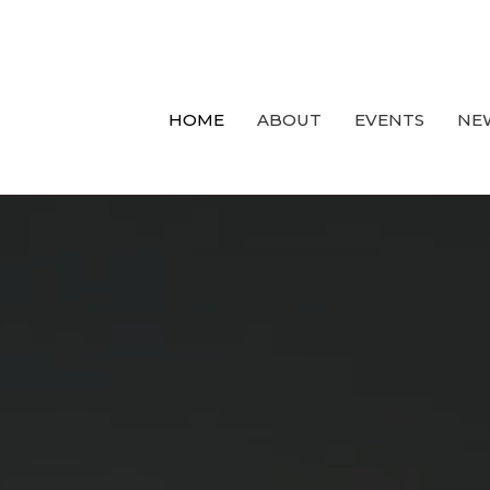
HOME
ABOUT
EVENTS
NE