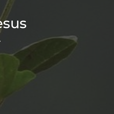
esus
.