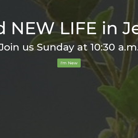
d NEW LIFE in J
Join us Sunday at 10:30 a.m
I'm New