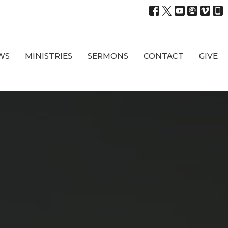
WS
MINISTRIES
SERMONS
CONTACT
GIVE