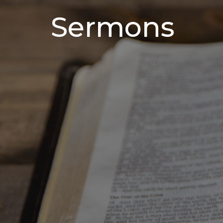
Sermons