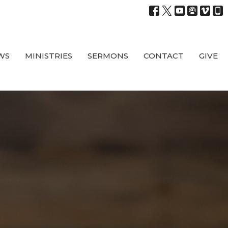
WS
MINISTRIES
SERMONS
CONTACT
GIVE