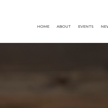
HOME
ABOUT
EVENTS
NE