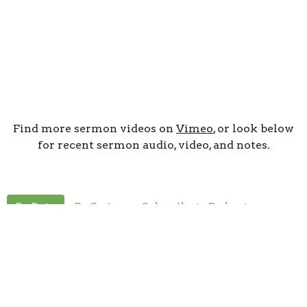
Find more sermon videos on
Vimeo
, or look below
for recent sermon audio, video, and notes.
By Date
By Series
Subscribe to Podcast