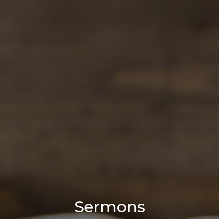
Sermons