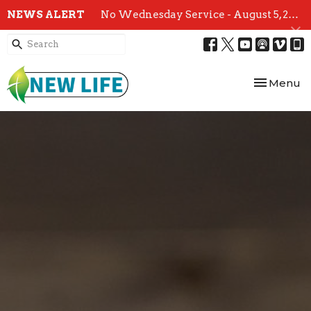
NEWS ALERT
No Wednesday Service - August 5, 2026
Toggle nav
Menu