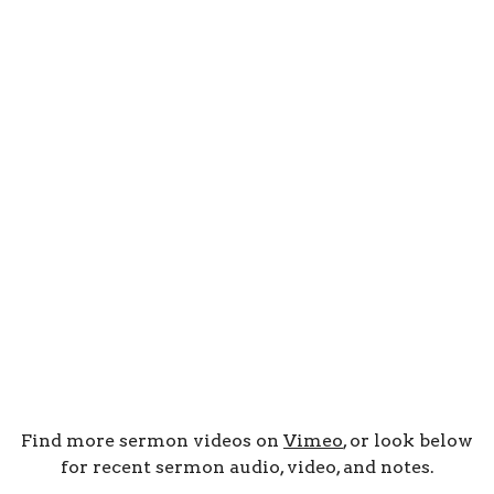
Find more sermon videos on
Vimeo
, or look below
for recent sermon audio, video, and notes.