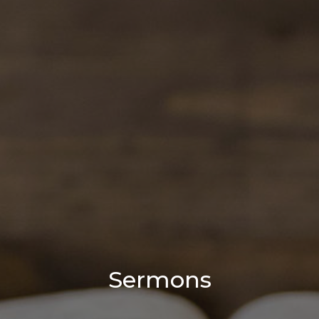
Sermons