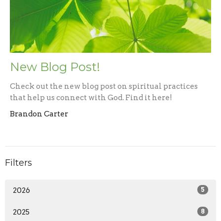
New Blog Post!
Check out the new blog post on spiritual practices
that help us connect with God. Find it here!
Brandon Carter
Filters
2026
5
2025
8