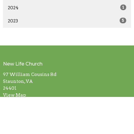
2024
1
2023
5
New Life Church
97 William Cousins Rd
Staunton, VA
24401
View Map
Contact
Phone:
(540) 886-0667
Email
:
info@newlifestaunton.org