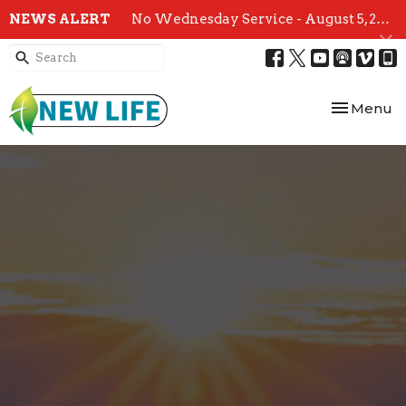
NEWS ALERT
No Wednesday Service - August 5, 2026
Toggle nav
Menu