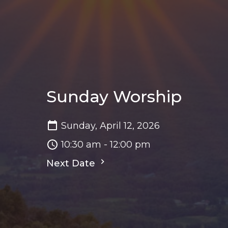
Sunday Worship
Sunday, April 12, 2026
10:30 am - 12:00 pm
Next Date