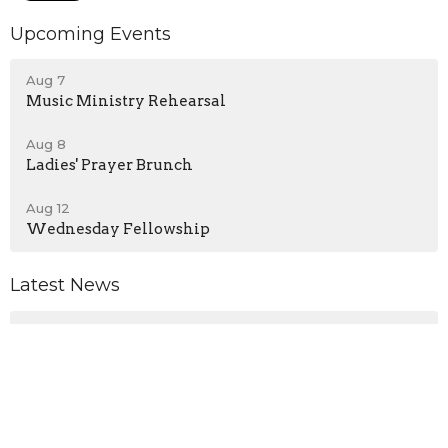
Upcoming Events
Aug 7
Music Ministry Rehearsal
Aug 8
Ladies' Prayer Brunch
Aug 12
Wednesday Fellowship
Latest News
No Wednesday Service - August 5, 2026
Announcements