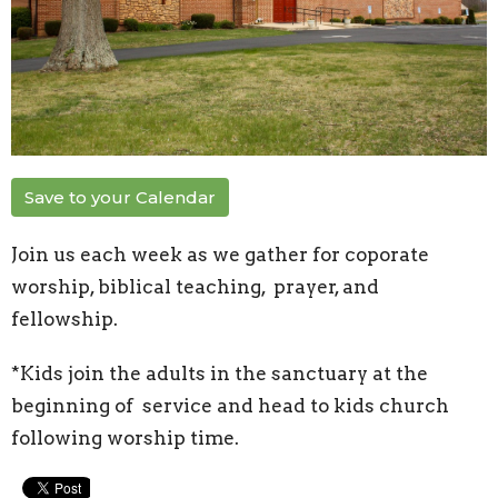
Save to your Calendar
Join us each week as we gather for coporate
worship, biblical teaching, prayer, and
fellowship.
*Kids join the adults in the sanctuary at the
beginning of service and head to kids church
following worship time.