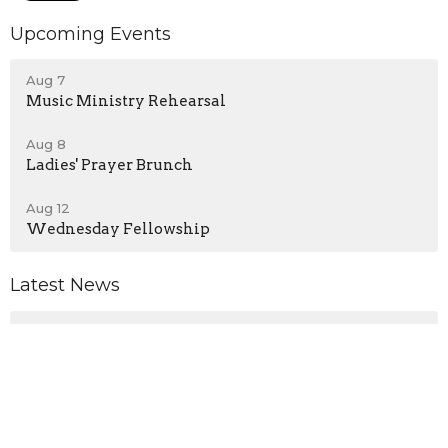
Upcoming Events
Aug 7
Music Ministry Rehearsal
Aug 8
Ladies' Prayer Brunch
Aug 12
Wednesday Fellowship
Latest News
No Wednesday Service - August 5, 2026
Announcements