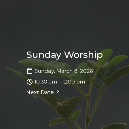
Sunday Worship
Sunday, March 8, 2026
10:30 am - 12:00 pm
Next Date