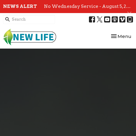
NEWS ALERT
No Wednesday Service - August 5, 2026
Toggle nav
Menu