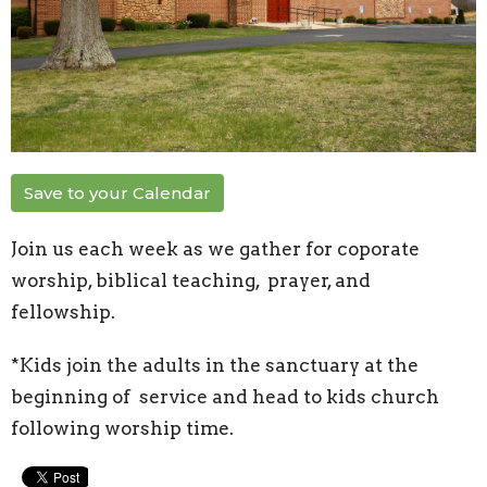
Save to your Calendar
Join us each week as we gather for coporate
worship, biblical teaching, prayer, and
fellowship.
*Kids join the adults in the sanctuary at the
beginning of service and head to kids church
following worship time.