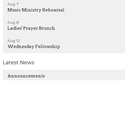
Aug 7
Music Ministry Rehearsal
Aug 8
Ladies' Prayer Brunch
Aug 12
Wednesday Fellowship
Latest News
Announcements
No Wednesday Service - August 5, 2026