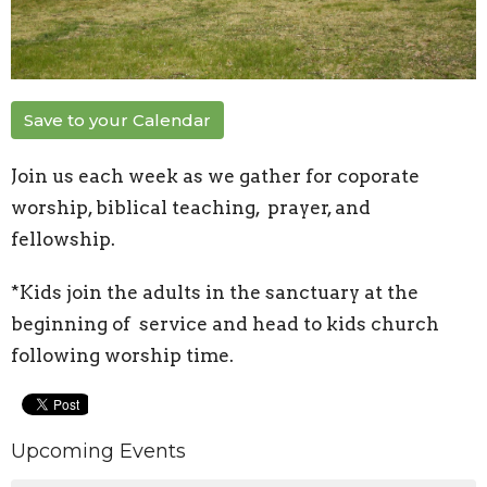
Save to your Calendar
Join us each week as we gather for coporate
worship, biblical teaching, prayer, and
fellowship.
*Kids join the adults in the sanctuary at the
beginning of service and head to kids church
following worship time.
Upcoming Events