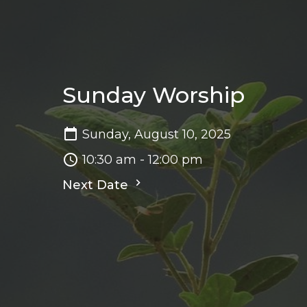
Sunday Worship
Sunday, August 10, 2025
10:30 am - 12:00 pm
Next Date