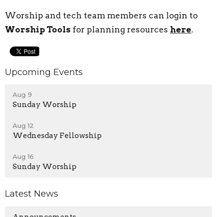
Worship and tech team members can login to
Worship Tools
for planning resources
here
.
Upcoming Events
Aug 9
Sunday Worship
Aug 12
Wednesday Fellowship
Aug 16
Sunday Worship
Latest News
Announcements