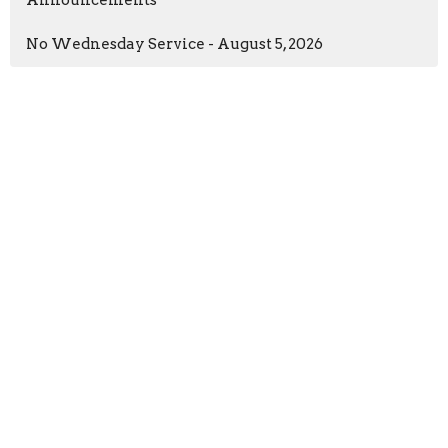
No Wednesday Service - August 5, 2026
New Life Church
97 William Cousins Rd
Staunton, VA
24401
View Map
Contact
Phone:
(540) 886-0667
Email
:
info@newlifestaunton.org
Resources