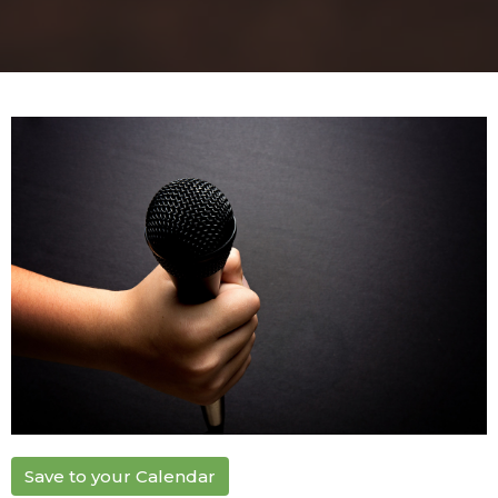
Save to your Calendar