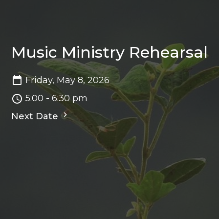
Music Ministry Rehearsal
Friday, May 8, 2026
5:00 - 6:30 pm
Next Date