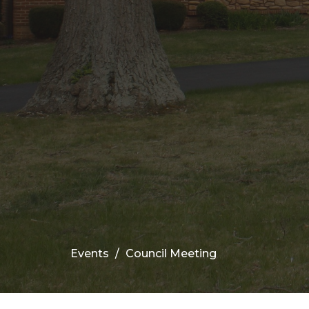
Events
Council Meeting