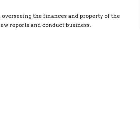
n overseeing the finances and property of the
ew reports and conduct business.
ct
Resources
(540) 886-0667
RightNow Med
info@newlifestaunton.org
Church App
More