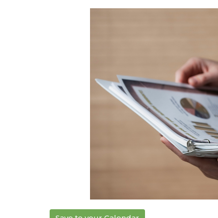
Save to your Calendar