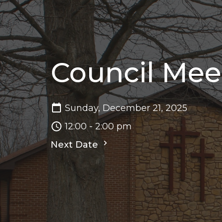
Council Mee
Sunday, December 21, 2025
12:00 - 2:00 pm
Next Date