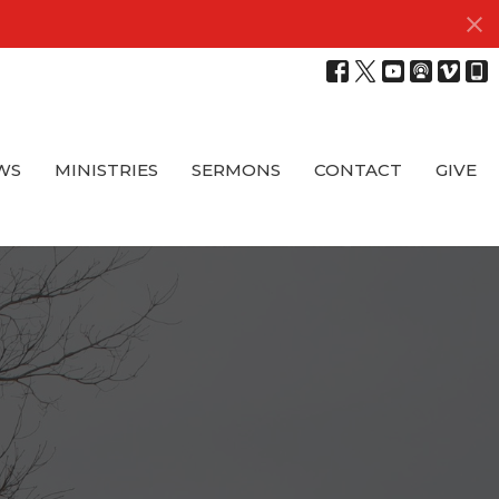
WS
MINISTRIES
SERMONS
CONTACT
GIVE