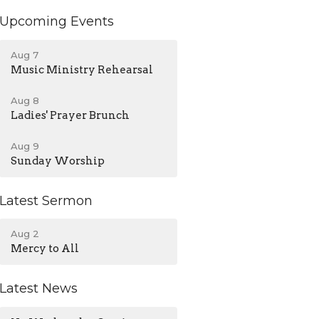
Upcoming Events
Aug 7
Music Ministry Rehearsal
Aug 8
Ladies' Prayer Brunch
Aug 9
Sunday Worship
Latest Sermon
Aug 2
Mercy to All
Latest News