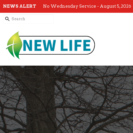
NEWS ALERT
No Wednesday Service - August 5, 2026