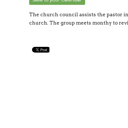
The church council assists the pastor i
church. The group meets monthy to revi
New Life Church
Conta
97 William Cousins Rd
Phone:
Staunton, VA
Email
:
24401
View Map