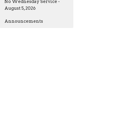
No Wednesday Service -
August 5, 2026
Announcements
ia