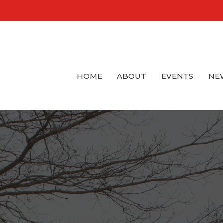
HOME
ABOUT
EVENTS
NE