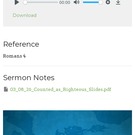
00:00
Play
Mute
Settings
Downlo
Download
Reference
Romans 4
Sermon Notes
03_08_26_Counted_as_Righteous_Slides.pdf