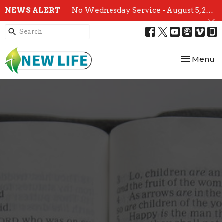
NEWS ALERT
No Wednesday Service - August 5, 2026
Toggle nav
Menu