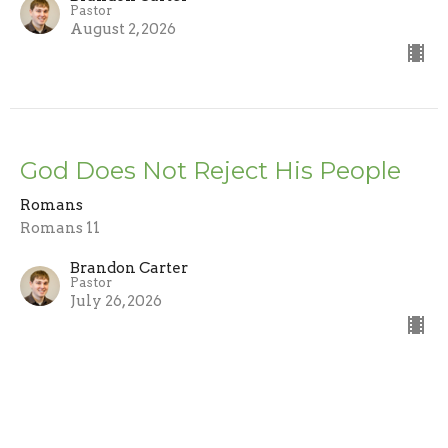
Pastor
August 2, 2026
God Does Not Reject His People
Romans
Romans 11
Brandon Carter
Pastor
July 26, 2026
Trusting the Word