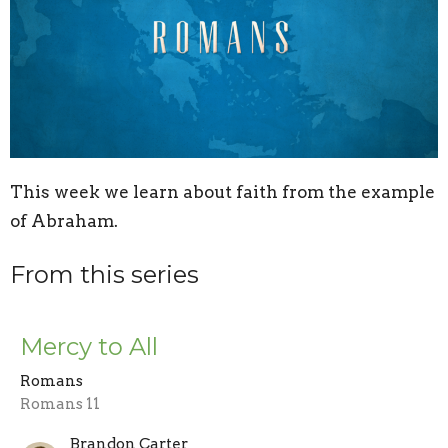
This week we learn about faith from the example
of Abraham.
From this series
Mercy to All
Romans
Romans 11
Brandon Carter