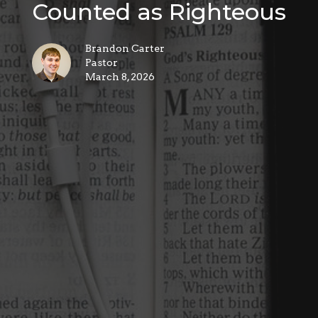
Counted as Righteous
Brandon Carter
Pastor
March 8, 2026